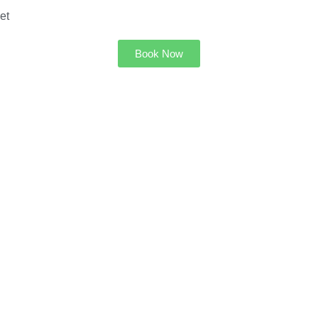
et
Book Now