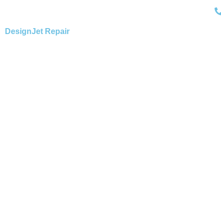
Skip
to
content
DesignJet Repair