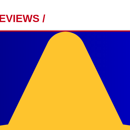
EVIEWS /