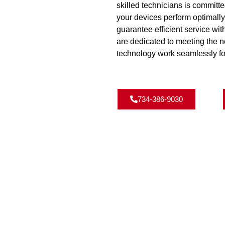
skilled technicians is committe
your devices perform optimall
guarantee efficient service wi
are dedicated to meeting the 
technology work seamlessly fo
734-386-9030
NS