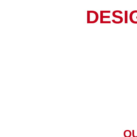
DESI
O