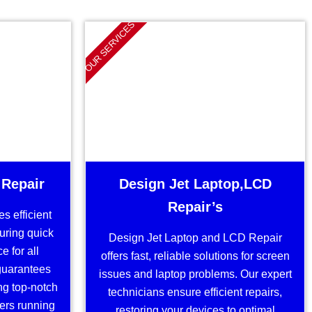
OUR SERVICES
 Repair
Design Jet Laptop,LCD
Repair’s
s efficient
suring quick
Design Jet Laptop and LCD Repair
 for all
offers fast, reliable solutions for screen
guarantees
issues and laptop problems. Our expert
ng top-notch
technicians ensure efficient repairs,
ters running
restoring your devices to optimal