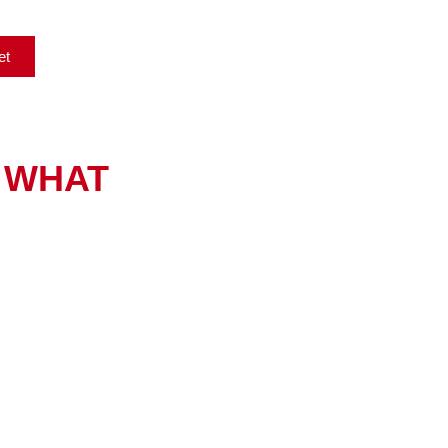
et
WHAT
Printer & Copier Repair
Reliable OEM and refurbished parts for lasting solutions