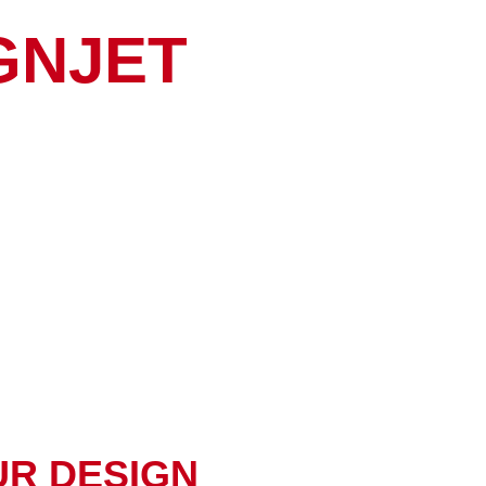
GNJET
UR DESIGN