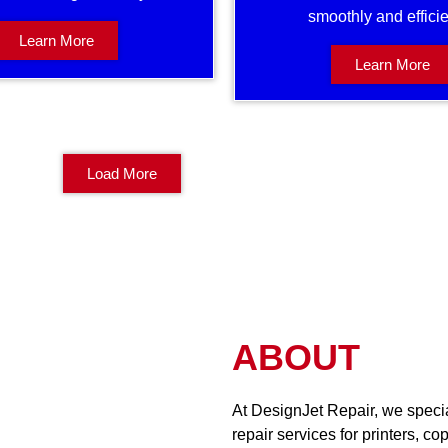
smoothly and efficie
Learn More
Learn More
Load More
ABOUT
At DesignJet Repair, we special
repair services for printers, co