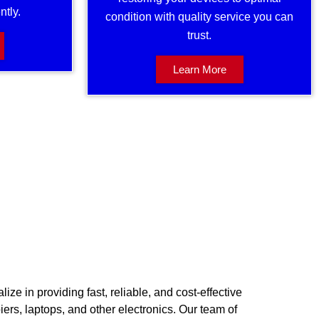
ntly.
condition with quality service you can
trust.
Learn More
ize in providing fast, reliable, and cost-effective
piers, laptops, and other electronics. Our team of