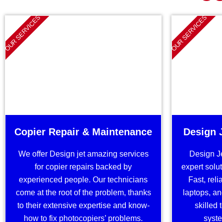
OUR SERVICES
OUR SERVICES
Copier Repair & Maintenance
Design 
We offer Design jet amazing services
Design J
for copier repairs backed by
expert solut
experienced people. Our technicians
Fast, reli
come at the root of the problem, thanks
laptops, an
to their extensive expertise and know-
skilled
how to fix photocopiers’ problems.
syste