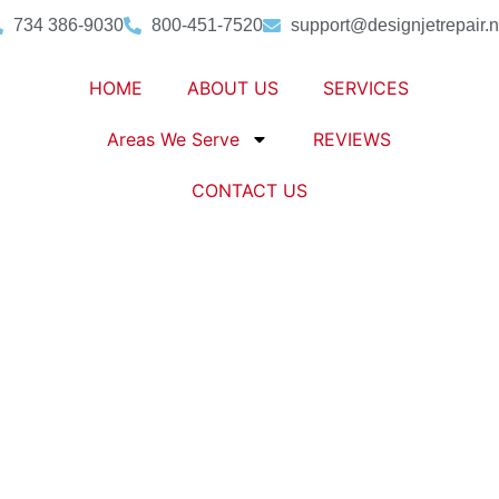
734 386-9030
800-451-7520
support@designjetrepair.n
HOME
ABOUT US
SERVICES
Areas We Serve
REVIEWS
CONTACT US