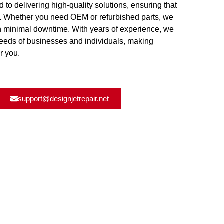
d to delivering high-quality solutions, ensuring that
y. Whether you need OEM or refurbished parts, we
th minimal downtime. With years of experience, we
needs of businesses and individuals, making
r you.
support@designjetrepair.net