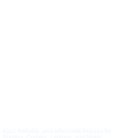
SUPER REPAIR SOLUTIO
Fast, Reliable, and Affordable Repairs for
Printers, Copiers, Laptops, and More!