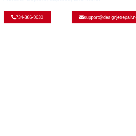
734-386-9030
support@designjetrepair.n