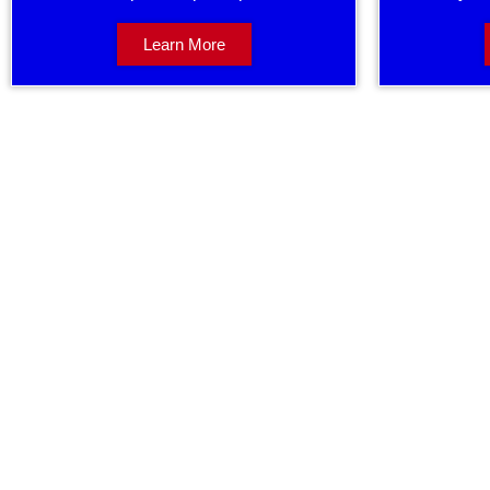
Learn More