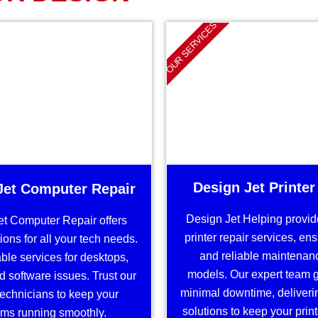
OUR SERVICES
Design Jet Printer
Jet Computer Repair
Design Jet Helping provide
et Computer Repair offers
printer repair services, en
ions for all your tech needs.
and reliable maintenance
able services for desktops,
models. Our expert team 
d software issues. Trust our
minimal downtime, deliveri
 technicians to keep your
solutions to keep your prin
ms running smoothly.